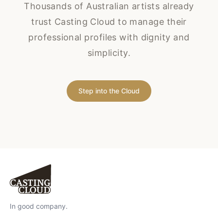
Thousands of Australian artists already
trust Casting Cloud to manage their
professional profiles with dignity and
simplicity.
Step into the Cloud
In good company.