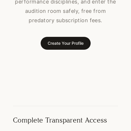
performance disciplines, and enter the
audition room safely, free from
predatory subscription fees.
Create Your Profile
Complete Transparent Access