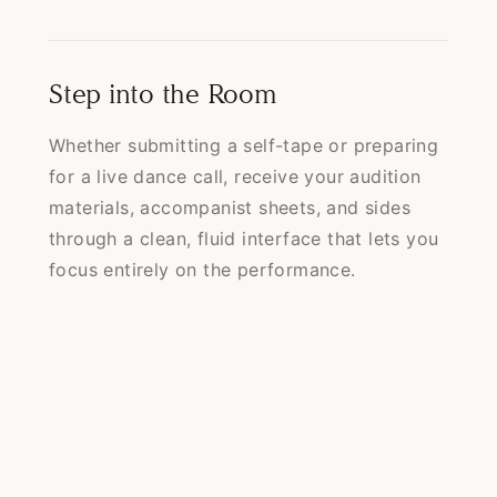
Step into the Room
Whether submitting a self-tape or preparing
for a live dance call, receive your audition
materials, accompanist sheets, and sides
through a clean, fluid interface that lets you
focus entirely on the performance.