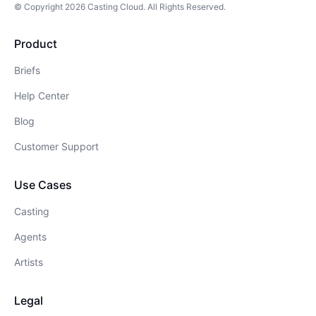
© Copyright
2026
Casting Cloud
. All Rights Reserved.
Product
Briefs
Help Center
Blog
Customer Support
Use Cases
Casting
Agents
Artists
Legal