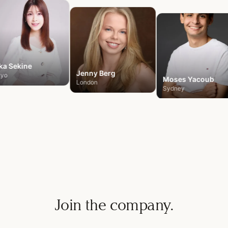
ka
Sekine
Jenny
Berg
kyo
Moses
Yacoub
London
Sydney
Join the company.