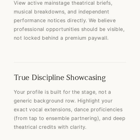
View active mainstage theatrical briefs,
musical breakdowns, and independent
performance notices directly. We believe
professional opportunities should be visible,
not locked behind a premium paywall.
True Discipline Showcasing
Your profile is built for the stage, not a
generic background row. Highlight your
exact vocal extensions, dance proficiencies
(from tap to ensemble partnering), and deep
theatrical credits with clarity.