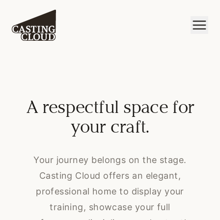
A respectful space for
your craft.
Your journey belongs on the stage.
Casting Cloud offers an elegant,
professional home to display your
training, showcase your full