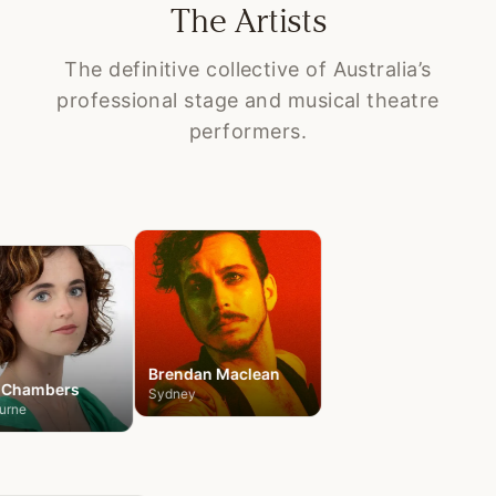
The Artists
The definitive collective of Australia’s
professional stage and musical theatre
performers.
Claudia
Bolam
Melbourne
Brendan
Maclean
Chambers
Sydney
urne