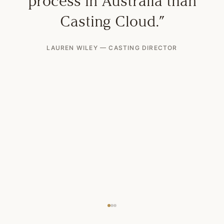
process in Australia than
Casting Cloud.
”
LAUREN WILEY
—
CASTING DIRECTOR