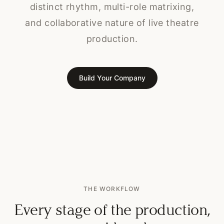
distinct rhythm, multi-role matrixing,
and collaborative nature of live theatre
production.
Build Your Company
THE WORKFLOW
Every stage of the production,