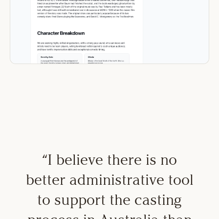
“
I believe there is no
better administrative tool
to support the casting