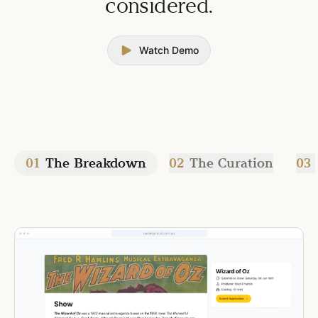
considered.
Watch Demo
01
The Breakdown
02
The Curation
03