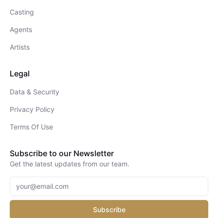
Casting
Agents
Artists
Legal
Data & Security
Privacy Policy
Terms Of Use
Subscribe to our Newsletter
Get the latest updates from our team.
Subscribe