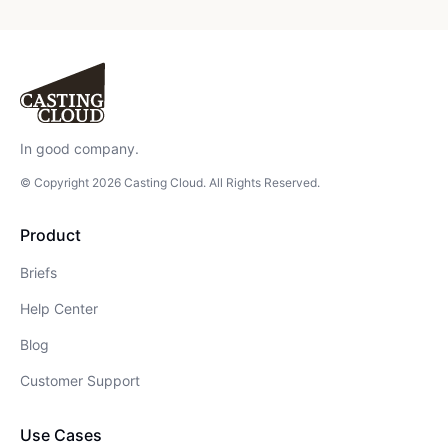
In good company.
© Copyright
2026
Casting Cloud
. All Rights Reserved.
Product
Briefs
Help Center
Blog
Customer Support
Use Cases