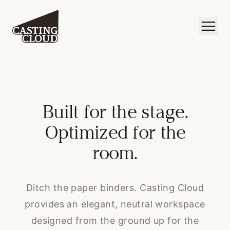
Built for the stage.
Optimized for the
room.
Ditch the paper binders. Casting Cloud
provides an elegant, neutral workspace
designed from the ground up for the