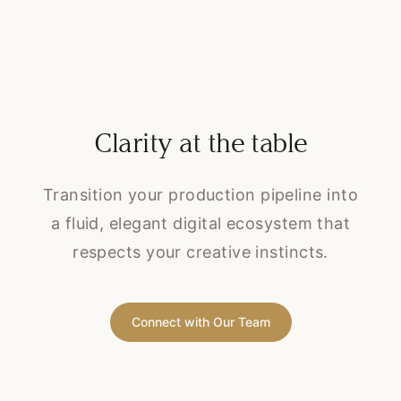
Clarity at the table
Transition your production pipeline into
a fluid, elegant digital ecosystem that
respects your creative instincts.
Connect with Our Team